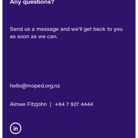
Any questions?
Send us a message and we’ll get back to you
as soon as we can.
hello@moped.org.nz
Aimee Fitzjohn | +64 7 927 4444