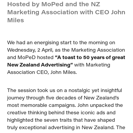
Hosted by MoPed and the NZ
Marketing Association with CEO John
Miles
We had an energising start to the morning on
Wednesday, 2 April, as the Marketing Association
and MoPeD hosted
“A toast to 50 years of great
New Zealand Advertising”
with Marketing
Association CEO, John Miles.
The session took us on a nostalgic yet insightful
journey through five decades of New Zealand’s
most memorable campaigns. John unpacked the
creative thinking behind these iconic ads and
highlighted the seven traits that have shaped
truly exceptional advertising in New Zealand. The