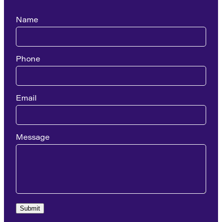
Name
Phone
Email
Message
Submit