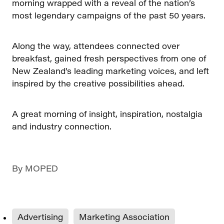
morning wrapped with a reveal of the nation’s
most legendary campaigns of the past 50 years.
Along the way, attendees connected over
breakfast, gained fresh perspectives from one of
New Zealand’s leading marketing voices, and left
inspired by the creative possibilities ahead.
A great morning of insight, inspiration, nostalgia
and industry connection.
By
MOPED
Advertising
Marketing Association