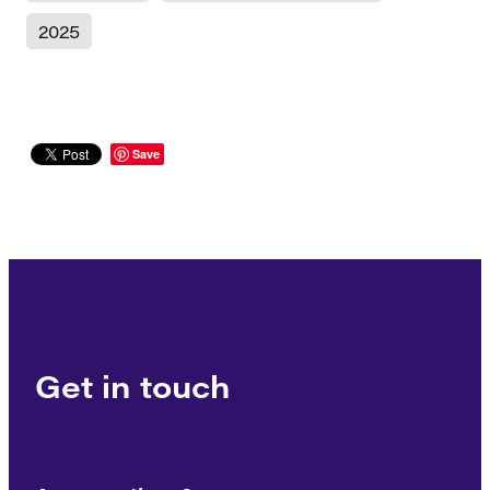
2025
Save
Get in touch