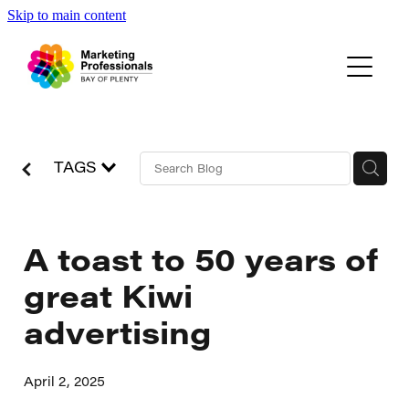
Skip to main content
Events
About Us
Blog
TAGS
A toast to 50 years of
great Kiwi
advertising
April 2, 2025