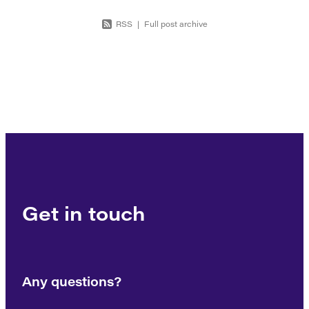
RSS
|
Full post archive
Get in touch
Any questions?