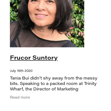
Frucor Suntory
July 16th 2020
Tania Bui didn’t shy away from the messy
bits. Speaking to a packed room at Trinity
Wharf, the Director of Marketing
Excellence & Delivery at Frucor Suntory,
Read more
took us through the 21-year journey of