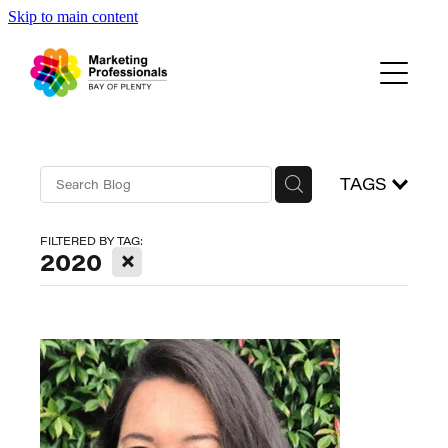
Skip to main content
Events
About Us
Blog
TAGS
FILTERED BY TAG:
X
2020