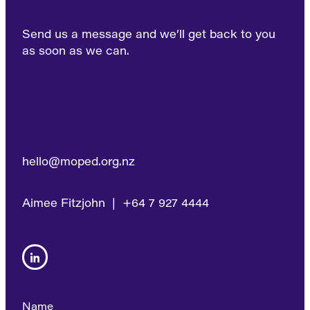
Send us a message and we’ll get back to you
as soon as we can.
hello@moped.org.nz
Aimee Fitzjohn | +64 7 927 4444
Name