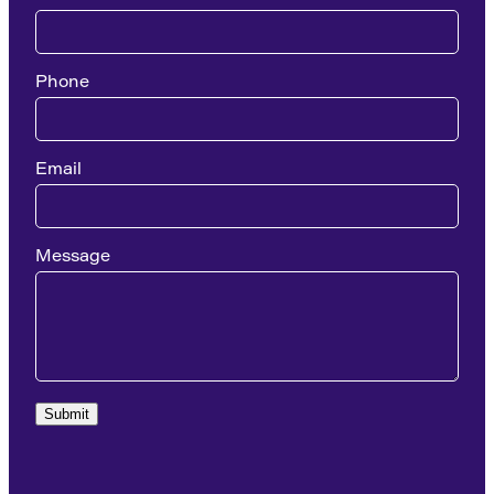
Phone
Email
Message
Submit