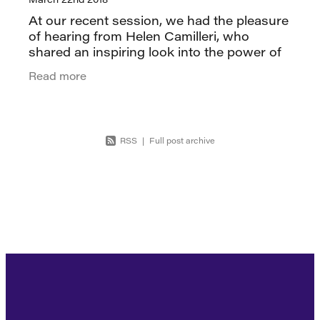
At our recent session, we had the pleasure
of hearing from Helen Camilleri, who
shared an inspiring look into the power of
culture in shaping a brand. Helen began by
Read more
reflecting on her time at LEGO®,
RSS
|
Full post archive