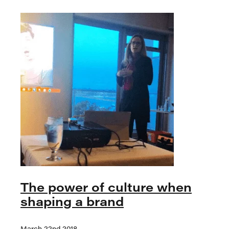
The power of culture when
shaping a brand
March 22nd 2018