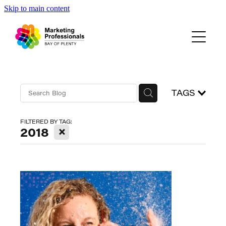
Skip to main content
Events
About Us
Blog
TAGS
FILTERED BY TAG:
X
2018