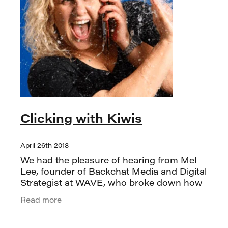
Clicking with Kiwis
April 26th 2018
We had the pleasure of hearing from Mel
Lee, founder of Backchat Media and Digital
Strategist at WAVE, who broke down how
uniquely Kiwis use the internet. One
Read more
standout insight was that New Zealand