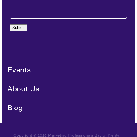
Submit
Events
About Us
Blog
Copyright © 2026 Marketing Professionals Bay of Plenty