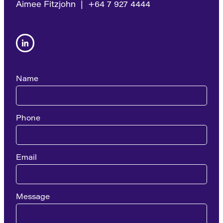
Aimee Fitzjohn | +64 7 927 4444
Name
Phone
Email
Message