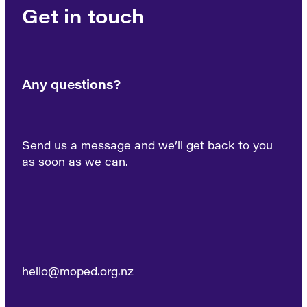
Get in touch
Any questions?
Send us a message and we’ll get back to you
as soon as we can.
hello@moped.org.nz