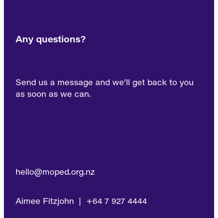
Any questions?
Send us a message and we’ll get back to you
as soon as we can.
hello@moped.org.nz
Aimee Fitzjohn | +64 7 927 4444