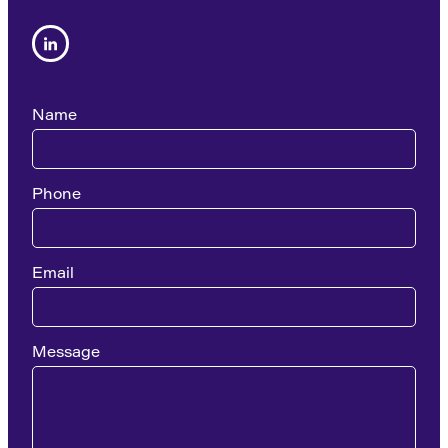
Name
Phone
Email
Message