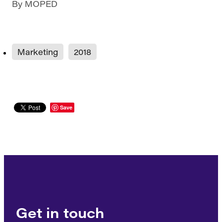
By
MOPED
Marketing
2018
Save
Get in touch