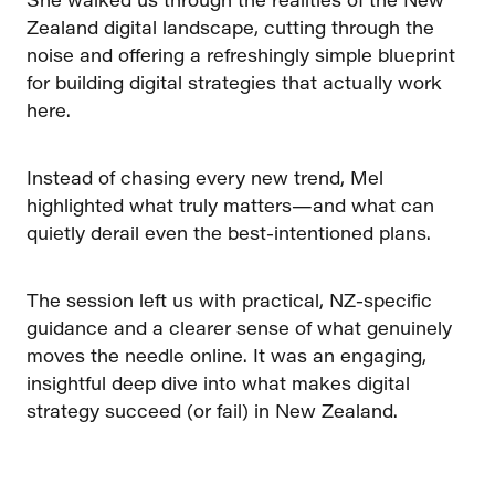
Zealand digital landscape, cutting through the
noise and offering a refreshingly simple blueprint
for building digital strategies that actually work
here.
Instead of chasing every new trend, Mel
highlighted what truly matters—and what can
quietly derail even the best-intentioned plans.
The session left us with practical, NZ-specific
guidance and a clearer sense of what genuinely
moves the needle online. It was an engaging,
insightful deep dive into what makes digital
strategy succeed (or fail) in New Zealand.