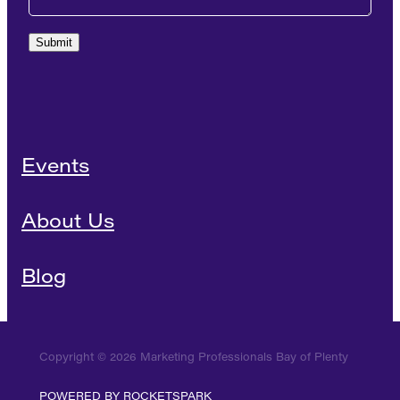
Submit
Events
About Us
Blog
Copyright © 2026 Marketing Professionals Bay of Plenty
POWERED BY ROCKETSPARK