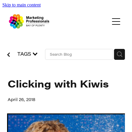
Skip to main content
Events
About Us
Blog
TAGS
Clicking with Kiwis
April 26, 2018