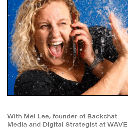
With Mel Lee, founder of Backchat
Media and Digital Strategist at WAVE