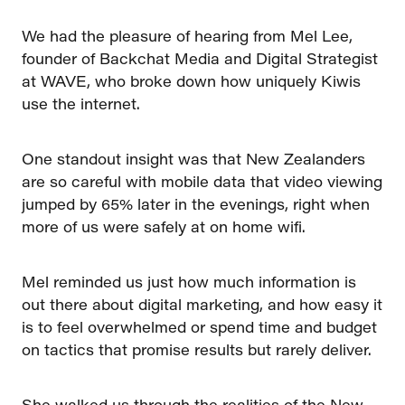
We had the pleasure of hearing from Mel Lee,
founder of Backchat Media and Digital Strategist
at WAVE, who broke down how uniquely Kiwis
use the internet.
One standout insight was that New Zealanders
are so careful with mobile data that video viewing
jumped by 65% later in the evenings, right when
more of us were safely at on home wifi.
Mel reminded us just how much information is
out there about digital marketing, and how easy it
is to feel overwhelmed or spend time and budget
on tactics that promise results but rarely deliver.
She walked us through the realities of the New