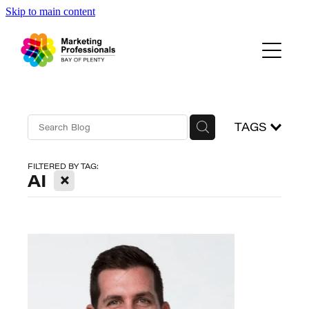
Skip to main content
Events
About Us
Blog
TAGS
FILTERED BY TAG:
X
AI