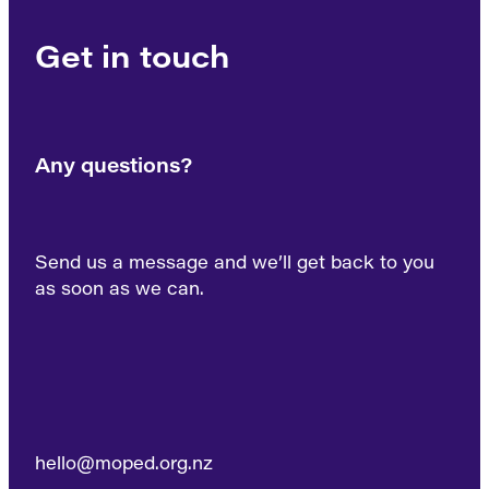
Get in touch
Any questions?
Send us a message and we’ll get back to you
as soon as we can.
hello@moped.org.nz