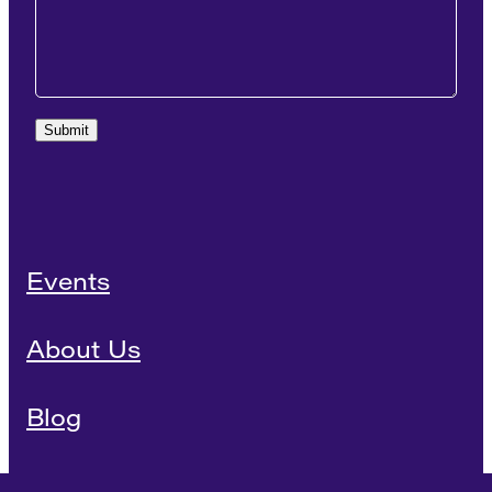
Submit
Events
About Us
Blog