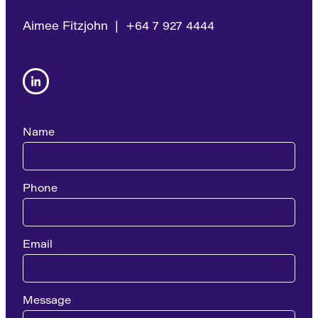
Aimee Fitzjohn | +64 7 927 4444
Name
Phone
Email
Message