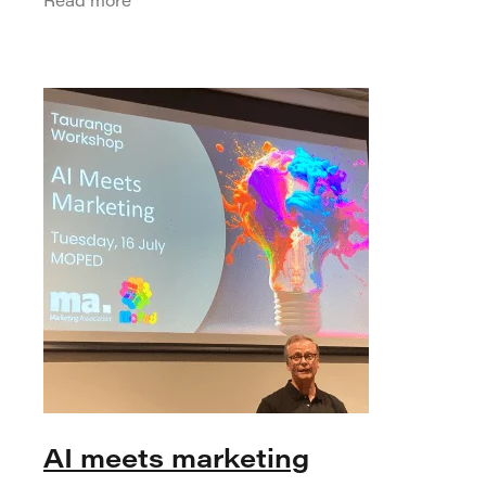
turning point for the industry. While the
core
AI meets marketing