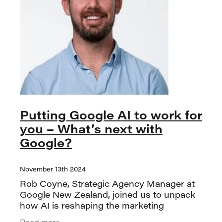
Putting Google AI to work for
you – What’s next with
Google?
November 13th 2024
Rob Coyne, Strategic Agency Manager at
Google New Zealand, joined us to unpack
how AI is reshaping the marketing
landscape and why now marked a major
Read more