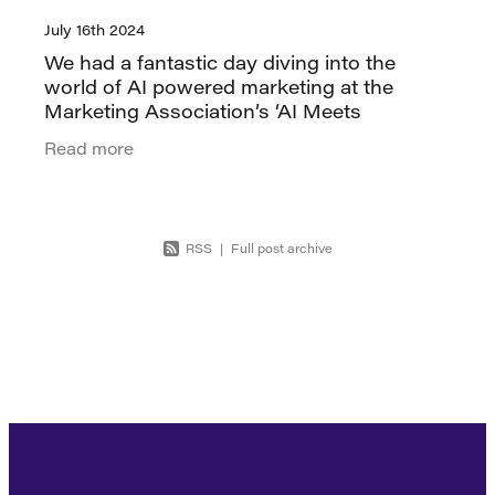
July 16th 2024
We had a fantastic day diving into the
world of AI powered marketing at the
Marketing Association’s ‘AI Meets
Marketing’ masterclass. Designed
Read more
specifically for marketers, the workshop
focused
RSS
|
Full post archive