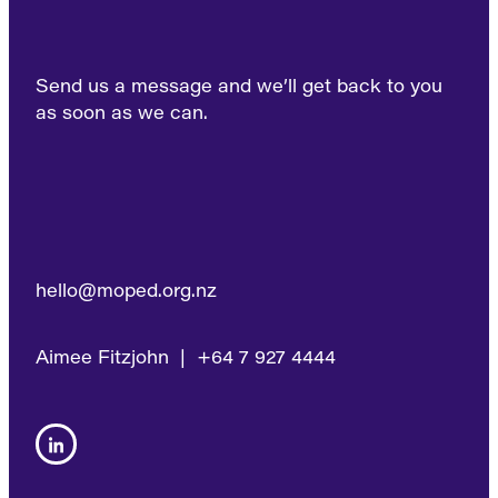
Send us a message and we’ll get back to you
as soon as we can.
hello@moped.org.nz
Aimee Fitzjohn | +64 7 927 4444