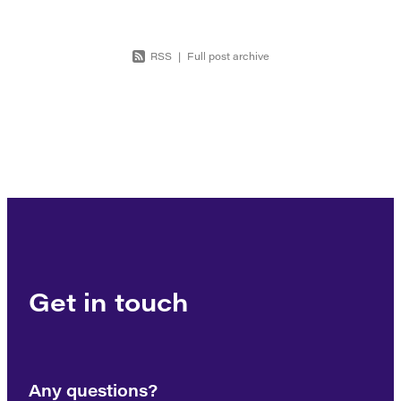
RSS
|
Full post archive
Get in touch
Any questions?