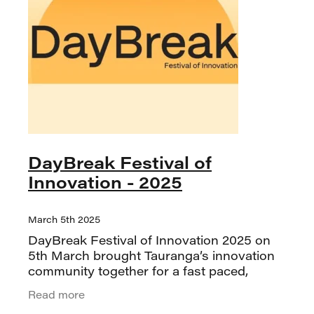
DayBreak Festival of
Innovation - 2025
March 5th 2025
DayBreak Festival of Innovation 2025 on
5th March brought Tauranga’s innovation
community together for a fast paced,
energising day all about Doing Innovation.
Read more
The festival delivered a mix of