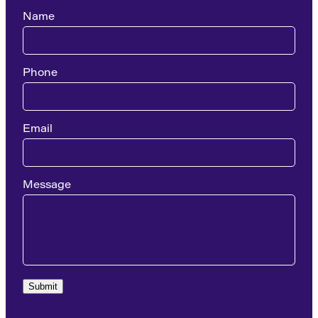
Name
Phone
Email
Message
Submit