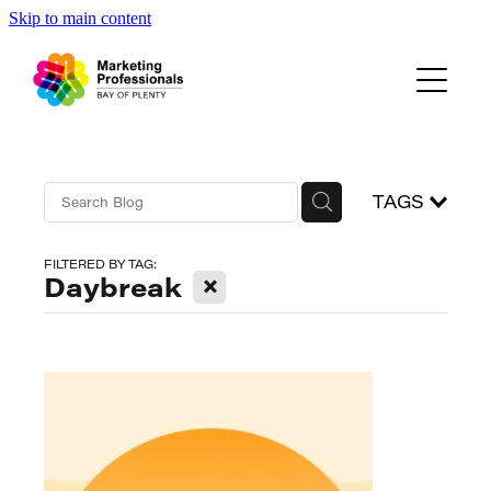
Skip to main content
Events
About Us
Blog
TAGS
FILTERED BY TAG:
X
Daybreak