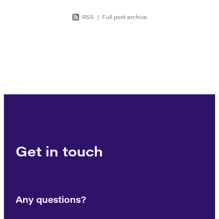
RSS
|
Full post archive
Get in touch
Any questions?