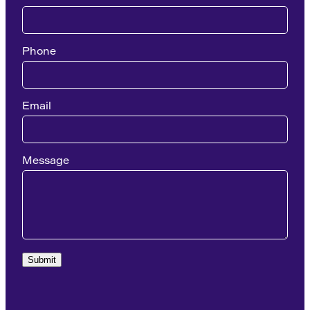
Phone
Email
Message
Submit