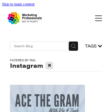
Skip to main content
Events
About Us
Blog
TAGS
FILTERED BY TAG:
X
Instagram