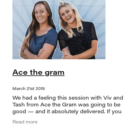
Ace the gram
March 21st 2019
We had a feeling this session with Viv and
Tash from Ace the Gram was going to be
good — and it absolutely delivered. If you
follow them on Instagram, you already
Read more
know they’re the real deal.