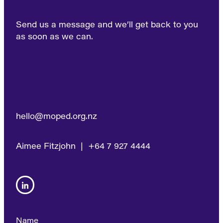
Send us a message and we’ll get back to you
as soon as we can.
hello@moped.org.nz
Aimee Fitzjohn | +64 7 927 4444
Name