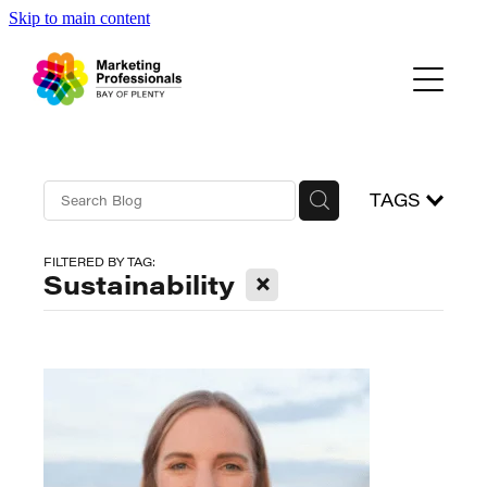
Skip to main content
Events
About Us
Blog
TAGS
FILTERED BY TAG:
X
Sustainability