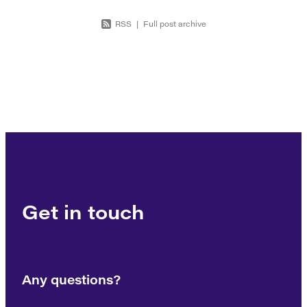
RSS
|
Full post archive
Get in touch
Any questions?