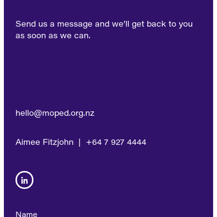
Send us a message and we’ll get back to you
as soon as we can.
hello@moped.org.nz
Aimee Fitzjohn | +64 7 927 4444
Name