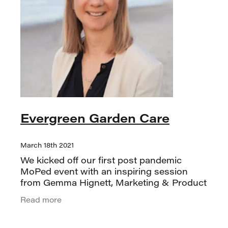
Evergreen Garden Care
March 18th 2021
We kicked off our first post pandemic
MoPed event with an inspiring session
from Gemma Hignett, Marketing & Product
Development Manager at Evergreen
Read more
Garden Care NZ. A longtime marketing