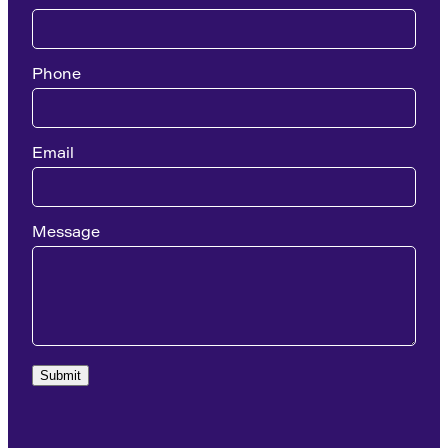
Phone
Email
Message
Submit