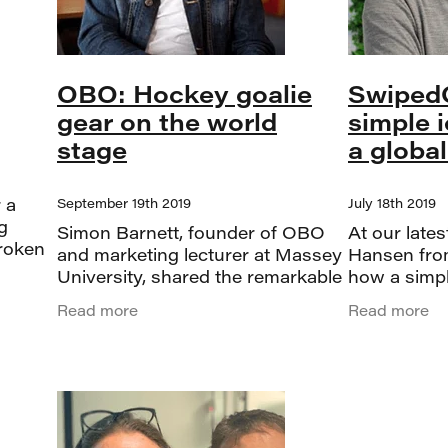
OBO: Hockey goalie
Swiped
gear on the world
simple 
stage
a globa
 a
September 19th 2019
July 18th 2019
g
Simon Barnett, founder of OBO
At our late
roken
and marketing lecturer at Massey
Hansen fro
ing
University, shared the remarkable
how a simpl
 the
story behind one of Palmerston
global suc
Read more
Read more
we
North’s most successful niche
started as a
brands. OBO turned 25 this year,
for the old 
and Si
grew