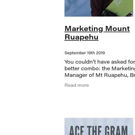
Marketing Mount
Ruapehu
September 19th 2019
You couldn’t have asked for
better combo: the Marketin
Manager of Mt Ruapehu, B
Shed Vodka, and the stunn
Read more
Tauranga Art Gallery. From
moment things kicked off, 
were treated to