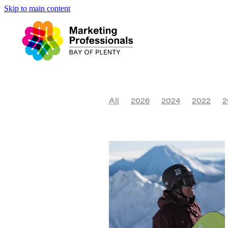
Skip to main content
All
2026
2024
2022
2
Website
2017
2018
Cult
Niche
Sustainability
Expo
Daybreak
Accessibility
P
Tourism
Visual Identity
Ma