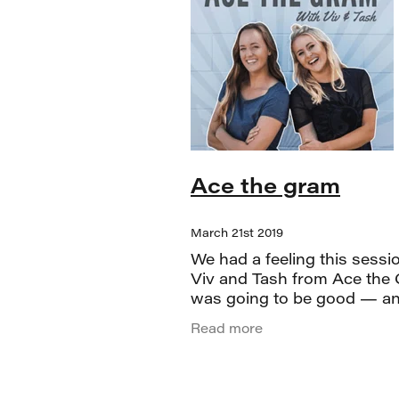
Ace the gram
March 21st 2019
We had a feeling this sessi
Viv and Tash from Ace the
was going to be good — an
absolutely delivered. If you 
Read more
them on Instagram, you alr
know they’re the real deal.