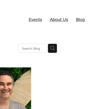
Events
About Us
Blog
S
erence
ng