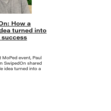
On: How a
idea turned into
l success
st MoPed event, Paul
m SwipedOn shared
e idea turned into a
cess story. SwipedOn
 digital replacement
paper visitor book, and