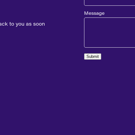
Message
ack to you as soon
Submit