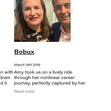
Bobux
March 14th 2019
on with
Amy took us on a lively ride
 Gram
through her nonlinear career
d it
journey, perfectly captured by her
follow
nod to Ronan Keating’s “Life is a
Read more
eady
rollercoaster.” From corporate
roles at Carter Holt Harvey and