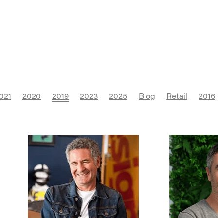
021
2020
2019
2023
2025
Blog
Retail
2016
ure
Digital Marketing
Instagram
Social Media
Saa
rt
FMCG
Campaign
Franchise
SEO
AI
Conf
R
Communications
Marketing Association
Advertisi
rketing
Branding