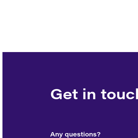
Get in touc
Any questions?