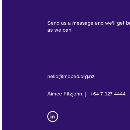
Send us a message and we’ll get b
as we can.
hello@moped.org.nz
Aimee Fitzjohn | +64 7 927 4444