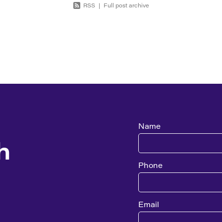
RSS
|
Full post archive
Name
h
Phone
Email