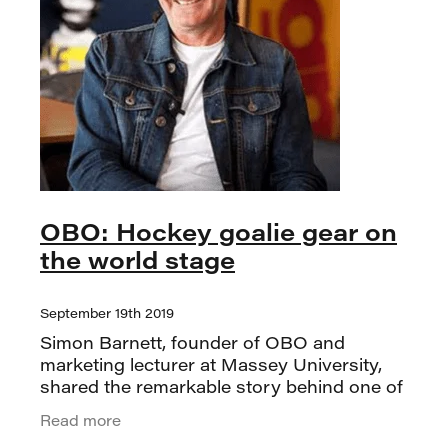
OBO: Hockey goalie gear on
the world stage
September 19th 2019
Simon Barnett, founder of OBO and
marketing lecturer at Massey University,
shared the remarkable story behind one of
Palmerston North’s most successful niche
Read more
brands. OBO turned 25 this year, and Si