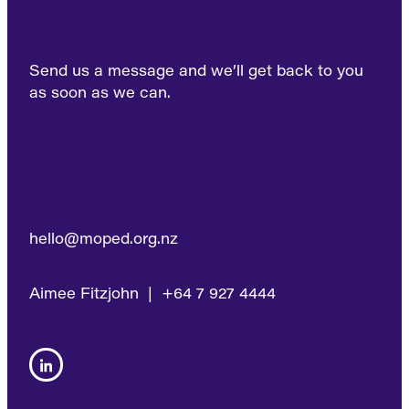
Send us a message and we’ll get back to you
as soon as we can.
hello@moped.org.nz
Aimee Fitzjohn | +64 7 927 4444