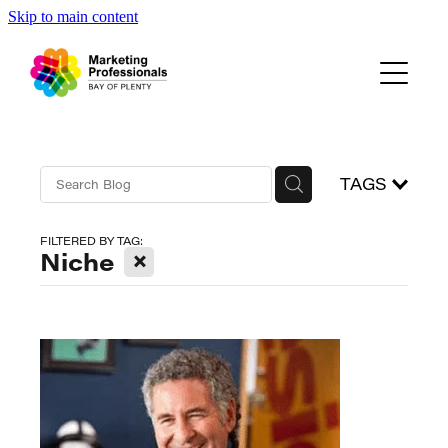
Skip to main content
Events
About Us
Blog
TAGS
FILTERED BY TAG:
X
Niche