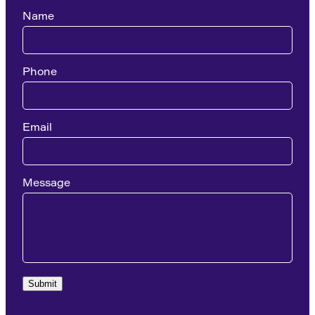
Name
Phone
Email
Message
Submit