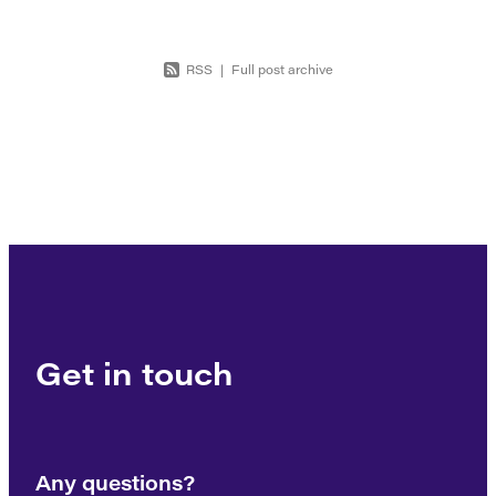
RSS
|
Full post archive
Get in touch
Any questions?