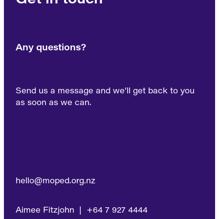
Any questions?
Send us a message and we’ll get back to you
as soon as we can.
hello@moped.org.nz
Aimee Fitzjohn | +64 7 927 4444