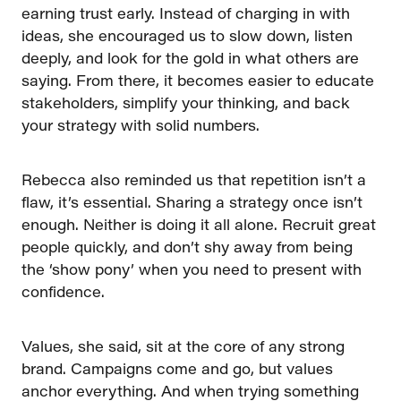
earning trust early. Instead of charging in with
ideas, she encouraged us to slow down, listen
deeply, and look for the gold in what others are
saying. From there, it becomes easier to educate
stakeholders, simplify your thinking, and back
your strategy with solid numbers.
Rebecca also reminded us that repetition isn’t a
flaw, it’s essential. Sharing a strategy once isn’t
enough. Neither is doing it all alone. Recruit great
people quickly, and don’t shy away from being
the ‘show pony’ when you need to present with
confidence.
Values, she said, sit at the core of any strong
brand. Campaigns come and go, but values
anchor everything. And when trying something