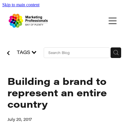
Skip to main content
Events
About Us
Blog
TAGS
Building a brand to
represent an entire
country
July 20, 2017