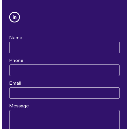
Name
Phone
Email
Message