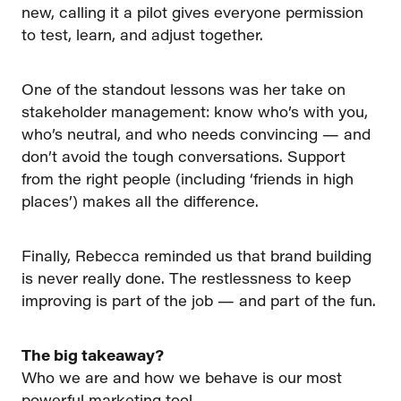
new, calling it a pilot gives everyone permission
to test, learn, and adjust together.
One of the standout lessons was her take on
stakeholder management: know who’s with you,
who’s neutral, and who needs convincing — and
don’t avoid the tough conversations. Support
from the right people (including ‘friends in high
places’) makes all the difference.
Finally, Rebecca reminded us that brand building
is never really done. The restlessness to keep
improving is part of the job — and part of the fun.
The big takeaway?
Who we are and how we behave is our most
powerful marketing tool.