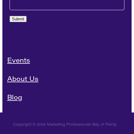
Submit
Events
About Us
Blog
Copyright © 2026 Marketing Professionals Bay of Plenty