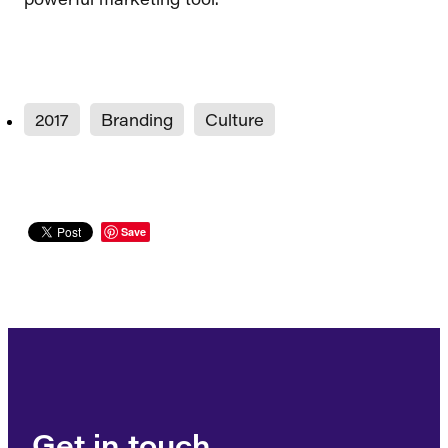
2017
Branding
Culture
Save
Get in touch