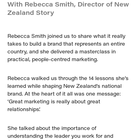
With Rebecca Smith, Director of New
Zealand Story
Rebecca Smith joined us to share what it really
takes to build a brand that represents an entire
country, and she delivered a masterclass in
practical, people-centred marketing.
Rebecca walked us through the 14 lessons she’s
learned while shaping New Zealand’s national
brand. At the heart of it all was one message:
‘Great marketing is really about great
relationships’.
She talked about the importance of
understanding the leader you work for and