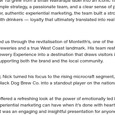
 Tui grew from a small Wairarapa label into an iconic n
imple strategy, a passionate team, and a clear sense of p
r, authentic experiential marketing, the team built a st
th drinkers — loyalty that ultimately translated into rea
d us through the revitalisation of Monteith’s, one of the
breweries and a true West Coast landmark. His team re
ewery Experience into a destination that draws visitors 
pporting both the brand and the local community.
, Nick turned his focus to the rising microcraft segment
Black Dog Brew Co. into a standout player on the nation
ffered a refreshing look at the power of emotionally led
periential marketing can have when it’s done with hear
 It was an engaging and insightful presentation for anyon