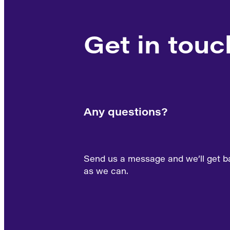
Get in touc
Any questions?
Send us a message and we’ll get b
as we can.