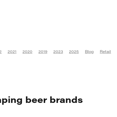
2
2021
2020
2019
2023
2025
Blog
Retail
Culture
Digital Marketing
Instagram
Social Media
Export
FMCG
Campaign
Franchise
SEO
AI
Accessibility
PR
Communications
Marketing Asso
Visual Identity
Marketing
Branding
ping beer brands