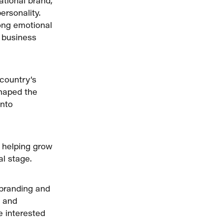
ational brand,
ersonality.
rong emotional
l business
 country’s
shaped the
into
, helping grow
al stage.
 branding and
t and
e interested