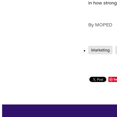
in how strong
By
MOPED
Marketing
Sa