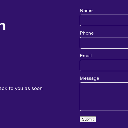
Name
h
Phone
Email
Message
ack to you as soon
Submit