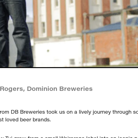
 Rogers, Dominion Breweries
rom DB Breweries took us on a lively journey through 
t loved beer brands.