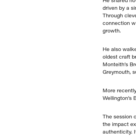
He shared how
driven by a s
Through cleve
connection wi
growth.
He also walke
oldest craft 
Monteith’s Br
Greymouth, su
More recently
Wellington’s 
The session o
the impact ex
authenticity.