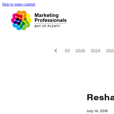
Skip to main content
All
2026
2024
202
Website
2017
2018
Niche
Sustainability
Conference
Daybreak
Advertising
Tourism
Resha
July 14, 2016