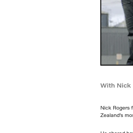
With Nick
Nick Rogers f
Zealand’s mos