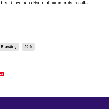
 brand love can drive real commercial results.
Branding
2016
ve