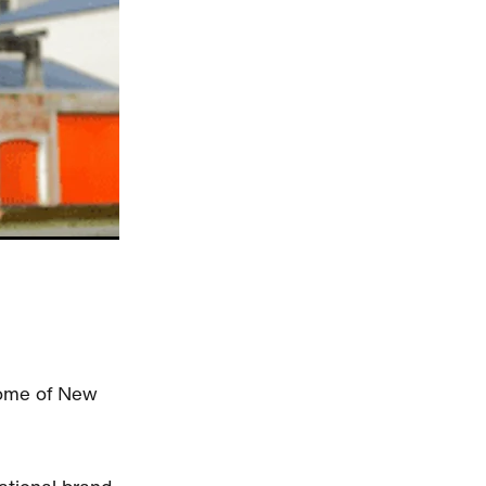
some of New