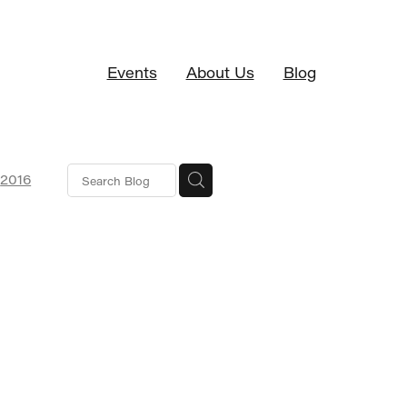
Events
About Us
Blog
2016
SaaS
ciation